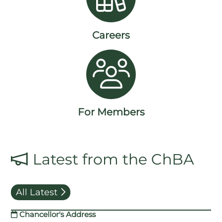
Careers
For Members
Latest from the ChBA
All Latest
Chancellor's Address