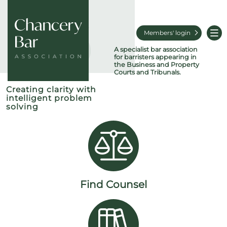
Members' login
A specialist bar association
for barristers appearing in
the Business and Property
Courts and Tribunals.
Creating clarity with
intelligent problem
solving
Find Counsel