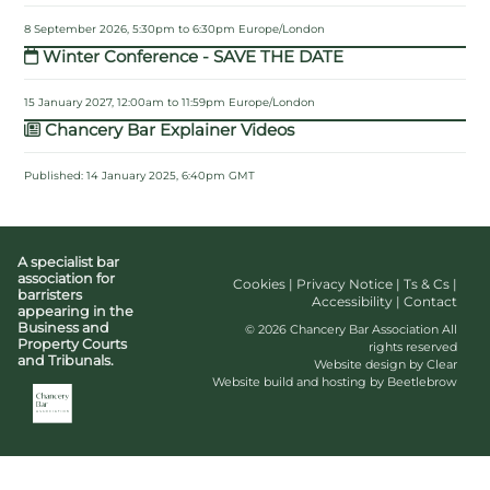
8 September 2026, 5:30pm to 6:30pm Europe/London
Winter Conference - SAVE THE DATE
15 January 2027, 12:00am to 11:59pm Europe/London
Chancery Bar Explainer Videos
Published: 14 January 2025, 6:40pm GMT
A specialist bar
association for
Cookies
|
Privacy Notice
|
Ts & Cs
|
barristers
Accessibility
|
Contact
appearing in the
Business and
© 2026 Chancery Bar Association All
Property Courts
rights reserved
and Tribunals.
Website design by Clear
Website build and hosting by Beetlebrow