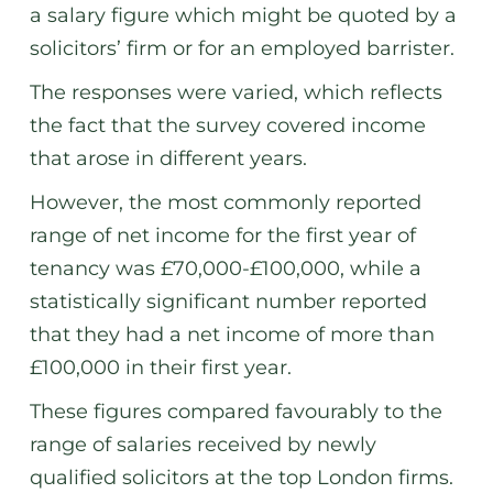
a salary figure which might be quoted by a
solicitors’ firm or for an employed barrister.
The responses were varied, which reflects
the fact that the survey covered income
that arose in different years.
However, the most commonly reported
range of net income for the first year of
tenancy was £70,000-£100,000, while a
statistically significant number reported
that they had a net income of more than
£100,000 in their first year.
These figures compared favourably to the
range of salaries received by newly
qualified solicitors at the top London firms.