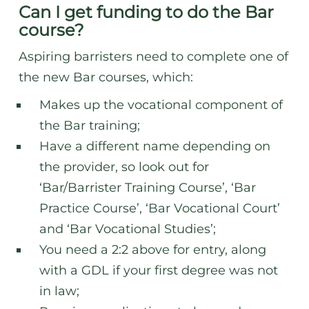
Can I get funding to do the Bar
course?
Aspiring barristers need to complete one of
the new Bar courses, which:
Makes up the vocational component of
the Bar training;
Have a different name depending on
the provider, so look out for
‘Bar/Barrister Training Course’, ‘Bar
Practice Course’, ‘Bar Vocational Court’
and ‘Bar Vocational Studies’;
You need a 2:2 above for entry, along
with a GDL if your first degree was not
in law;