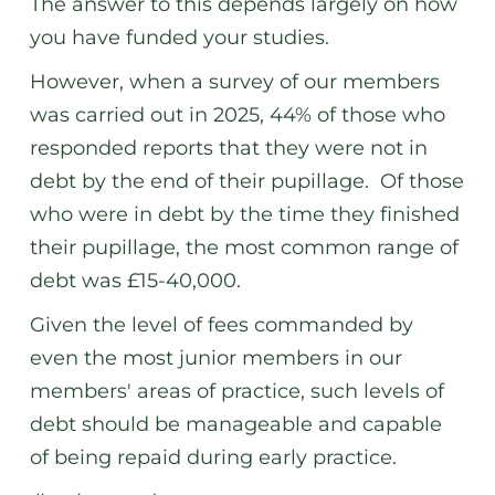
The answer to this depends largely on how
you have funded your studies.
However, when a survey of our members
was carried out in 2025, 44% of those who
responded reports that they were not in
debt by the end of their pupillage. Of those
who were in debt by the time they finished
their pupillage, the most common range of
debt was £15-40,000.
Given the level of fees commanded by
even the most junior members in our
members' areas of practice, such levels of
debt should be manageable and capable
of being repaid during early practice.