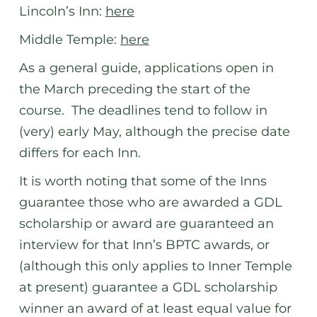
Lincoln’s Inn:
here
Middle Temple:
here
As a general guide, applications open in
the March preceding the start of the
course. The deadlines tend to follow in
(very) early May, although the precise date
differs for each Inn.
It is worth noting that some of the Inns
guarantee those who are awarded a GDL
scholarship or award are guaranteed an
interview for that Inn’s BPTC awards, or
(although this only applies to Inner Temple
at present) guarantee a GDL scholarship
winner an award of at least equal value for