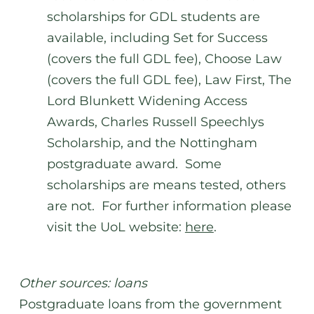
scholarships for GDL students are
available, including Set for Success
(covers the full GDL fee), Choose Law
(covers the full GDL fee), Law First, The
Lord Blunkett Widening Access
Awards, Charles Russell Speechlys
Scholarship, and the Nottingham
postgraduate award. Some
scholarships are means tested, others
are not. For further information please
visit the UoL website:
here
.
Other sources: loans
Postgraduate loans from the government