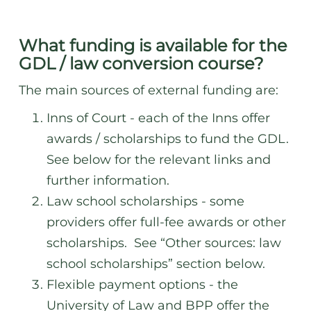
What funding is available for the
GDL / law conversion course
?
The main sources of external funding are:
Inns of Court - each of the Inns offer
awards / scholarships to fund the GDL.
See below for the relevant links and
further information.
Law school scholarships - some
providers offer full-fee awards or other
scholarships. See “Other sources: law
school scholarships” section below.
Flexible payment options - the
University of Law and BPP offer the