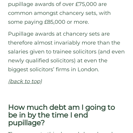
pupillage awards of over £75,000 are
common amongst chancery sets, with
some paying £85,000 or more.
Pupillage awards at chancery sets are
therefore almost invariably more than the
salaries given to trainee solicitors (and even
newly qualified solicitors) at even the
biggest solicitors’ firms in London.
(back to top)
How much debt am I going to
be in by the time I end
pupillage?