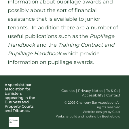
information about pupillage awards and
possibly about the sort of financial
assistance that is available to junior
tenants. In addition there are a number of
useful publications such as the
Pupillage
Handbook
and the
Training Contract and
Pupillage Handbook
which provide
information on pupillage awards.
A specialist bar
association for
Cookies
|
Privacy Notice
|
Ts & Cs
|
barristers
Accessibility
|
Contact
appearing in the
Business and
© 2026 Chancery Bar Association All
Property Courts
rights reserved
and Tribunals.
Website design by Clear
Website build and hosting by Beetlebrow