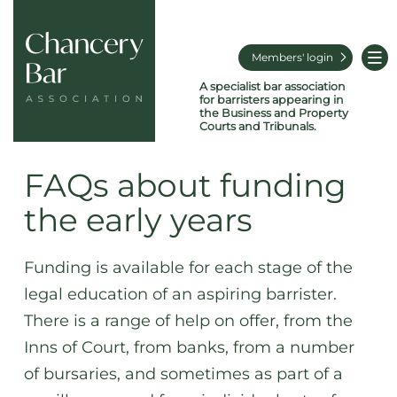
Members' login
A specialist bar association
for barristers appearing in
the Business and Property
Courts and Tribunals.
FAQs about funding
the early years
Funding is available for each stage of the
legal education of an aspiring barrister.
There is a range of help on offer, from the
Inns of Court, from banks, from a number
of bursaries, and sometimes as part of a