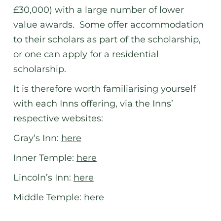
£30,000) with a large number of lower
value awards. Some offer accommodation
to their scholars as part of the scholarship,
or one can apply for a residential
scholarship.
It is therefore worth familiarising yourself
with each Inns offering, via the Inns’
respective websites:
Gray’s Inn:
here
Inner Temple:
here
Lincoln’s Inn:
here
Middle Temple:
here