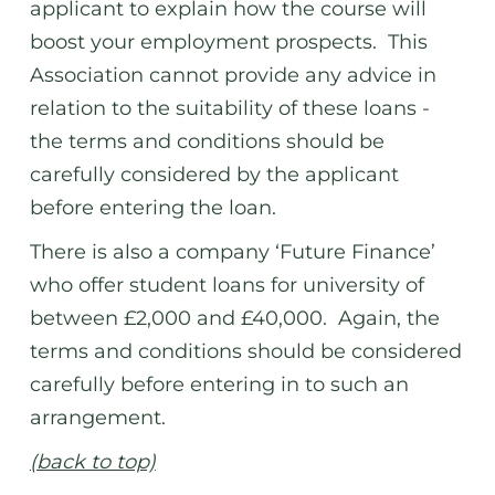
applicant to explain how the course will
boost your employment prospects. This
Association cannot provide any advice in
relation to the suitability of these loans -
the terms and conditions should be
carefully considered by the applicant
before entering the loan.
There is also a company ‘Future Finance’
who offer student loans for university of
between £2,000 and £40,000. Again, the
terms and conditions should be considered
carefully before entering in to such an
arrangement.
(back to top)