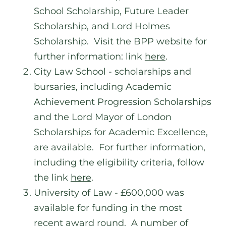
School Scholarship, Future Leader
Scholarship, and Lord Holmes
Scholarship. Visit the BPP website for
further information: link
here
.
City Law School - scholarships and
bursaries, including Academic
Achievement Progression Scholarships
and the Lord Mayor of London
Scholarships for Academic Excellence,
are available. For further information,
including the eligibility criteria, follow
the link
here
.
University of Law - £600,000 was
available for funding in the most
recent award round. A number of