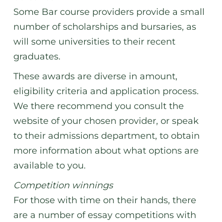
Some Bar course providers provide a small
number of scholarships and bursaries, as
will some universities to their recent
graduates.
These awards are diverse in amount,
eligibility criteria and application process.
We there recommend you consult the
website of your chosen provider, or speak
to their admissions department, to obtain
more information about what options are
available to you.
Competition winnings
For those with time on their hands, there
are a number of essay competitions with