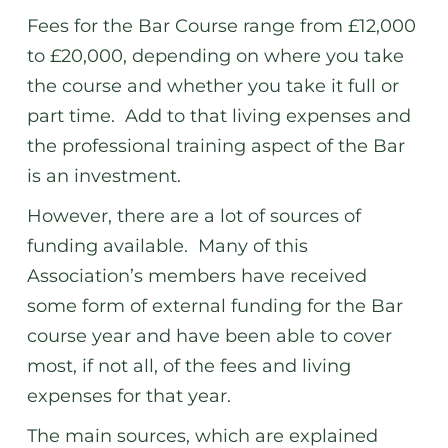
Fees for the Bar Course range from £12,000
to £20,000, depending on where you take
the course and whether you take it full or
part time. Add to that living expenses and
the professional training aspect of the Bar
is an investment.
However, there are a lot of sources of
funding available. Many of this
Association’s members have received
some form of external funding for the Bar
course year and have been able to cover
most, if not all, of the fees and living
expenses for that year.
The main sources, which are explained