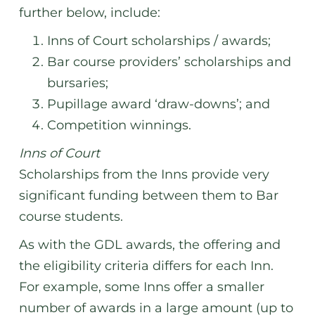
further below, include:
Inns of Court scholarships / awards;
Bar course providers’ scholarships and
bursaries;
Pupillage award ‘draw-downs’; and
Competition winnings.
Inns of Court
Scholarships from the Inns provide very
significant funding between them to Bar
course students.
As with the GDL awards, the offering and
the eligibility criteria differs for each Inn.
For example, some Inns offer a smaller
number of awards in a large amount (up to