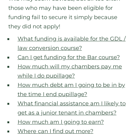
those who may have been eligible for
funding fail to secure it simply because
they did not apply!
What funding is available for the GDL /
law conversion course?
Can I get funding for the Bar course?
How much will my chambers pay me
while I do pupillage?
How much debt am I going to be in by
the time I end pupillage?
What financial assistance am I likely to
get as a junior tenant in chambers?
How much am I going to earn?
Where can I find out more?