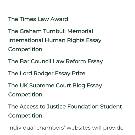
The Times Law Award
The Graham Turnbull Memorial
International Human Rights Essay
Competition
The Bar Council Law Reform Essay
The Lord Rodger Essay Prize
The UK Supreme Court Blog Essay
Competition
The Access to Justice Foundation Student
Competition
Individual chambers’ websites will provide