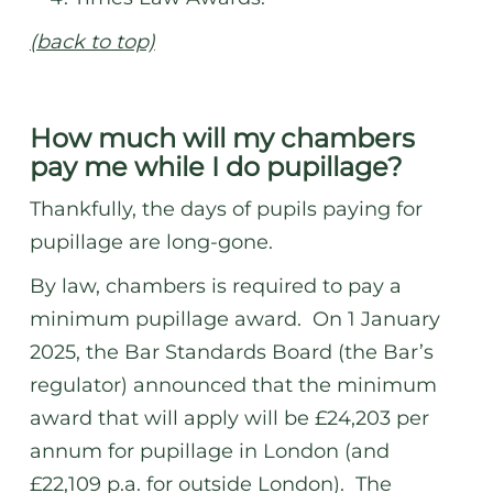
(back to top)
How much will my chambers
pay me while I do pupillage?
Thankfully, the days of pupils paying for
pupillage are long-gone.
By law, chambers is required to pay a
minimum pupillage award. On 1 January
2025, the Bar Standards Board (the Bar’s
regulator) announced that the minimum
award that will apply will be £24,203 per
annum for pupillage in London (and
£22,109 p.a. for outside London). The