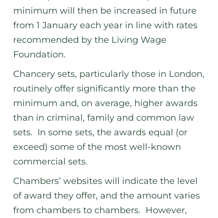
minimum will then be increased in future
from 1 January each year in line with rates
recommended by the Living Wage
Foundation.
Chancery sets, particularly those in London,
routinely offer significantly more than the
minimum and, on average, higher awards
than in criminal, family and common law
sets. In some sets, the awards equal (or
exceed) some of the most well-known
commercial sets.
Chambers’ websites will indicate the level
of award they offer, and the amount varies
from chambers to chambers. However,