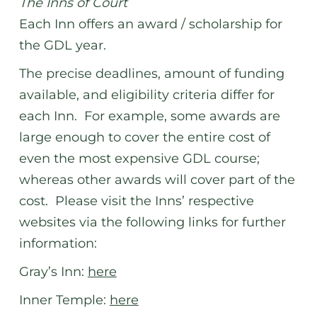
The Inns of Court
Each Inn offers an award / scholarship for
the GDL year.
The precise deadlines, amount of funding
available, and eligibility criteria differ for
each Inn. For example, some awards are
large enough to cover the entire cost of
even the most expensive GDL course;
whereas other awards will cover part of the
cost. Please visit the Inns’ respective
websites via the following links for further
information:
Gray’s Inn:
here
Inner Temple:
here