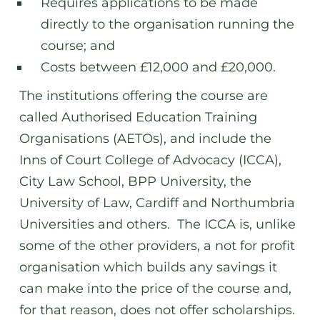
Requires applications to be made
directly to the organisation running the
course; and
Costs between £12,000 and £20,000.
The institutions offering the course are
called Authorised Education Training
Organisations (AETOs), and include the
Inns of Court College of Advocacy (ICCA),
City Law School, BPP University, the
University of Law, Cardiff and Northumbria
Universities and others. The ICCA is, unlike
some of the other providers, a not for profit
organisation which builds any savings it
can make into the price of the course and,
for that reason, does not offer scholarships.