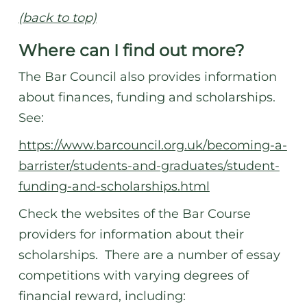
(back to top)
Where can I find out more?
The Bar Council also provides information
about finances, funding and scholarships.
See:
https://www.barcouncil.org.uk/becoming-a-
barrister/students-and-graduates/student-
funding-and-scholarships.html
Check the websites of the Bar Course
providers for information about their
scholarships. There are a number of essay
competitions with varying degrees of
financial reward, including: