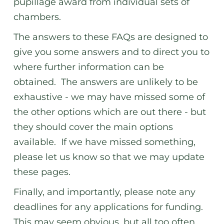
pupillage award from individual sets of
chambers.
The answers to these FAQs are designed to
give you some answers and to direct you to
where further information can be
obtained. The answers are unlikely to be
exhaustive - we may have missed some of
the other options which are out there - but
they should cover the main options
available. If we have missed something,
please let us know so that we may update
these pages.
Finally, and importantly, please note any
deadlines for any applications for funding.
This may seem obvious, but all too often