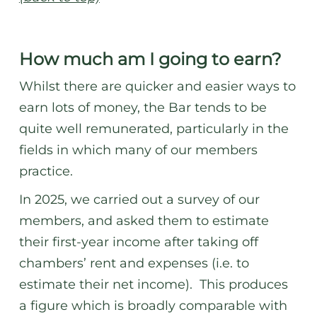
How much am I going to earn?
Whilst there are quicker and easier ways to
earn lots of money, the Bar tends to be
quite well remunerated, particularly in the
fields in which many of our members
practice.
In 2025, we carried out a survey of our
members, and asked them to estimate
their first-year income after taking off
chambers’ rent and expenses (i.e. to
estimate their net income). This produces
a figure which is broadly comparable with