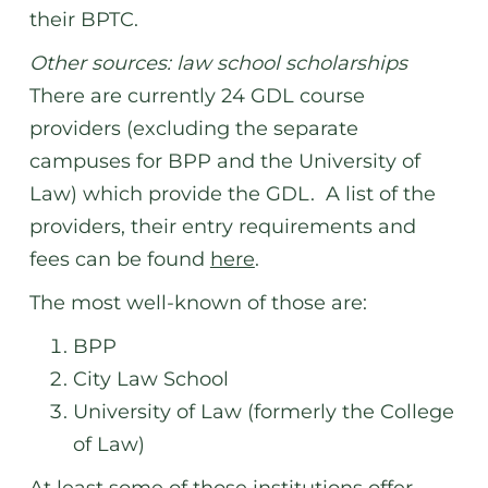
their BPTC.
Other sources: law school scholarships
There are currently 24 GDL course
providers (excluding the separate
campuses for BPP and the University of
Law) which provide the GDL. A list of the
providers, their entry requirements and
fees can be found
here
.
The most well-known of those are:
BPP
City Law School
University of Law (formerly the College
of Law)