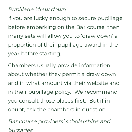
Pupillage ‘draw down’
If you are lucky enough to secure pupillage
before embarking on the Bar course, then
many sets will allow you to ‘draw down’ a
proportion of their pupillage award in the
year before starting.
Chambers usually provide information
about whether they permit a draw down
and in what amount via their website and
in their pupillage policy. We recommend
you consult those places first. But if in
doubt, ask the chambers in question.
Bar course providers’ scholarships and
bursaries