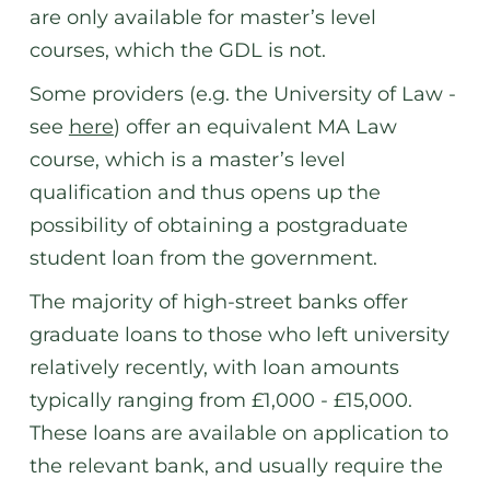
are only available for master’s level
courses, which the GDL is not.
Some providers (e.g. the University of Law -
see
here
) offer an equivalent MA Law
course, which is a master’s level
qualification and thus opens up the
possibility of obtaining a postgraduate
student loan from the government.
The majority of high-street banks offer
graduate loans to those who left university
relatively recently, with loan amounts
typically ranging from £1,000 - £15,000.
These loans are available on application to
the relevant bank, and usually require the