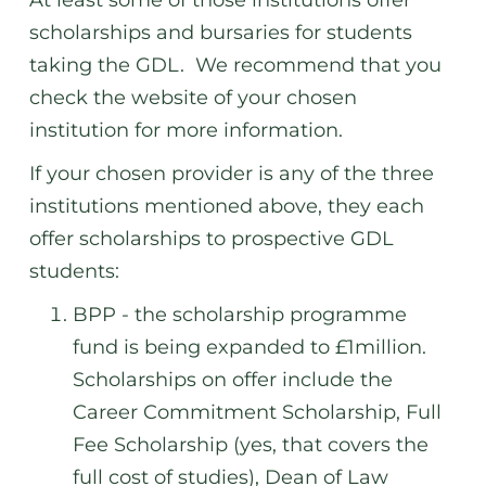
At least some of those institutions offer
scholarships and bursaries for students
taking the GDL. We recommend that you
check the website of your chosen
institution for more information.
If your chosen provider is any of the three
institutions mentioned above, they each
offer scholarships to prospective GDL
students:
BPP - the scholarship programme
fund is being expanded to £1million.
Scholarships on offer include the
Career Commitment Scholarship, Full
Fee Scholarship (yes, that covers the
full
cost of studies), Dean of Law