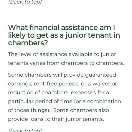
(back to top)
What financial assistance am I
likely to get as a junior tenant in
chambers?
The level of assistance available to junior
tenants varies from chambers to chambers.
Some chambers will provide guaranteed
earnings, rent-free periods, or a waiver or
reduction of chambers’ expenses for a
particular period of time (or a combination
of those things). Some chambers also
provide loans to their junior tenants.
(back to top)