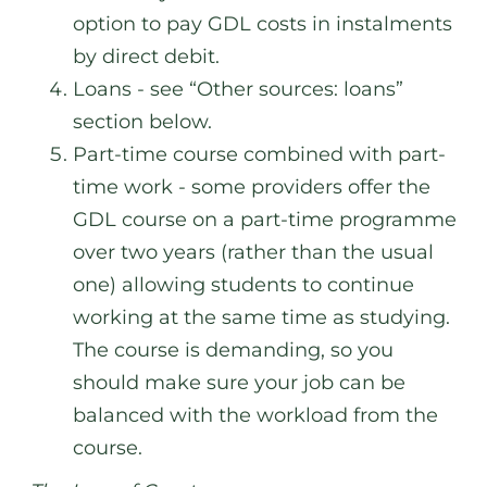
option to pay GDL costs in instalments
by direct debit.
Loans - see “Other sources: loans”
section below.
Part-time course combined with part-
time work - some providers offer the
GDL course on a part-time programme
over two years (rather than the usual
one) allowing students to continue
working at the same time as studying.
The course is demanding, so you
should make sure your job can be
balanced with the workload from the
course.