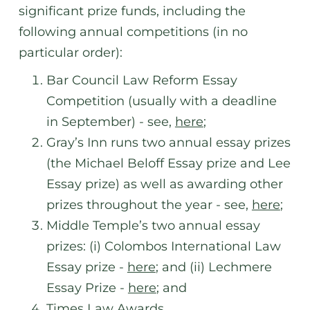
significant prize funds, including the
following annual competitions (in no
particular order):
Bar Council Law Reform Essay
Competition (usually with a deadline
in September) - see,
here
;
Gray’s Inn runs two annual essay prizes
(the Michael Beloff Essay prize and Lee
Essay prize) as well as awarding other
prizes throughout the year - see,
here
;
Middle Temple’s two annual essay
prizes: (i) Colombos International Law
Essay prize -
here
; and (ii) Lechmere
Essay Prize -
here
; and
Times Law Awards.