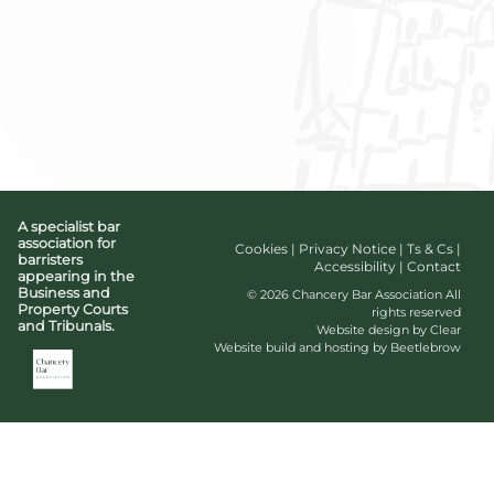
A specialist bar
association for
Cookies
|
Privacy Notice
|
Ts & Cs
|
barristers
Accessibility
|
Contact
appearing in the
Business and
© 2026 Chancery Bar Association All
Property Courts
rights reserved
and Tribunals.
Website design by Clear
Website build and hosting by Beetlebrow