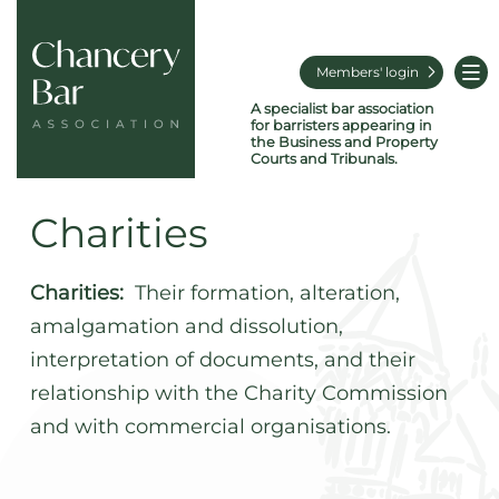
Members' login
A specialist bar association
for barristers appearing in
the Business and Property
Courts and Tribunals.
Charities
Charities:
Their formation, alteration,
amalgamation and dissolution,
interpretation of documents, and their
relationship with the Charity Commission
and with commercial organisations.