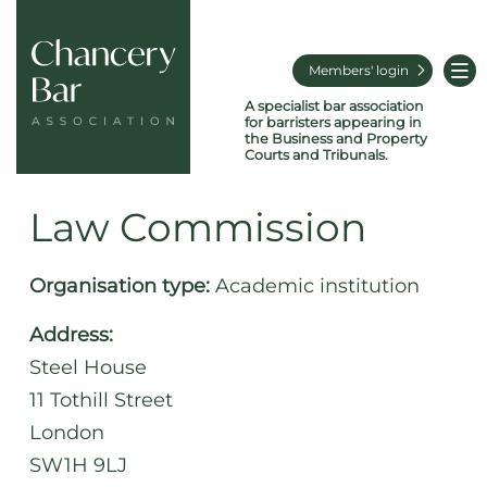
Members' login
A specialist bar association
for barristers appearing in
the Business and Property
Courts and Tribunals.
Law Commission
Organisation type:
Academic institution
Address:
Steel House
11 Tothill Street
London
SW1H 9LJ