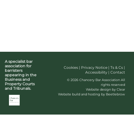
A specialist bar
association for
Cookies
|
Privacy Notice
|
Ts & Cs
|
barristers
Accessibility
|
Contact
appearing in the
Business and
© 2026 Chancery Bar Association All
Property Courts
rights reserved
and Tribunals.
Website design by Clear
Website build and hosting by Beetlebrow