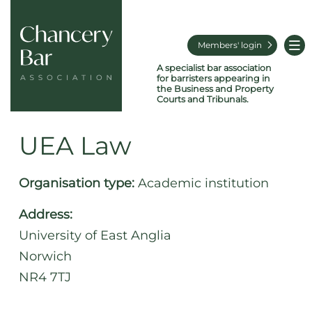
Members' login
A specialist bar association
for barristers appearing in
the Business and Property
Courts and Tribunals.
UEA Law
Organisation type:
Academic institution
Address:
University of East Anglia
Norwich
NR4 7TJ