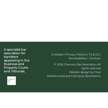
A specialist bar
association for
Cookies
|
Privacy Notice
|
Ts & Cs
|
barristers
Accessibility
|
Contact
appearing in the
Business and
© 2026 Chancery Bar Association All
Property Courts
rights reserved
and Tribunals.
Website design by Clear
Website build and hosting by Beetlebrow