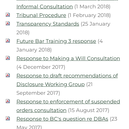
Informal Consultation
(1 March 2018)
Tribunal Procedure
(1 February 2018)
Transparency Standards
(25 January
2018)
Future Bar Training 3 response
(4
January 2018)
Response to Making a Will Consultation
(4 December 2017)
Response to draft recommendations of
Disclosure Working Group
(21
September 2017)
Response to enforcement of suspended
orders consultation
(15 August 2017)
Response to BC's question re DBAs
(23
May 2017)