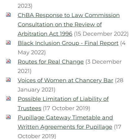
2023)
ChBA Response to Law Commission
Consultation on the Review of
Arbitration Act 1996
(15 December 2022)
Black Inclusion Group - Final Report
(4
May 2022)
Routes for Real Change
(3 December
2021)
Voices of Women at Chancery Bar
(28
January 2021)
Possible Limitation of Liability of
Trustees
(17 October 2019)
Pupillage Gateway Timetable and
Written Agreements for Pupillage
(17
October 2019)