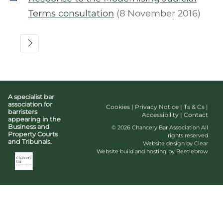
Terms consultation
(8 November 2016)
A specialist bar
association for
Cookies
|
Privacy Notice
|
Ts & Cs
|
barristers
Accessibility
|
Contact
appearing in the
Business and
© 2026 Chancery Bar Association All
Property Courts
rights reserved
and Tribunals.
Website design by Clear
Website build and hosting by Beetlebrow