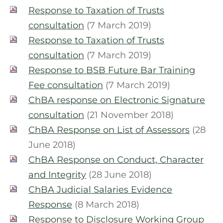
Response to Taxation of Trusts
consultation
(7 March 2019)
Response to Taxation of Trusts
consultation
(7 March 2019)
Response to BSB Future Bar Training
Fee consultation
(7 March 2019)
ChBA response on Electronic Signature
consultation
(21 November 2018)
ChBA Response on List of Assessors
(28
June 2018)
ChBA Response on Conduct, Character
and Integrity
(28 June 2018)
ChBA Judicial Salaries Evidence
Response
(8 March 2018)
Response to Disclosure Working Group