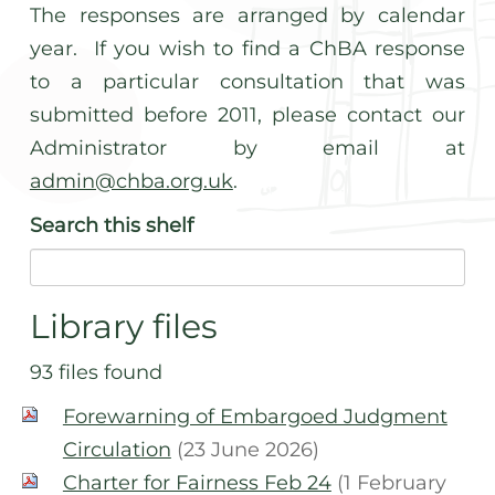
The responses are arranged by calendar
year. If you wish to find a ChBA response
to a particular consultation that was
submitted before 2011, please contact our
Administrator by email at
admin@chba.org.uk
.
Search
this shelf
Library files
93 files found
Forewarning of Embargoed Judgment
Circulation
(23 June 2026)
Charter for Fairness Feb 24
(1 February