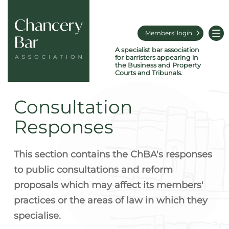
Members' login
A specialist bar association
for barristers appearing in
the Business and Property
Courts and Tribunals.
Consultation
Responses
This section contains the ChBA's responses
to public consultations and reform
proposals which may affect its members'
practices or the areas of law in which they
specialise.