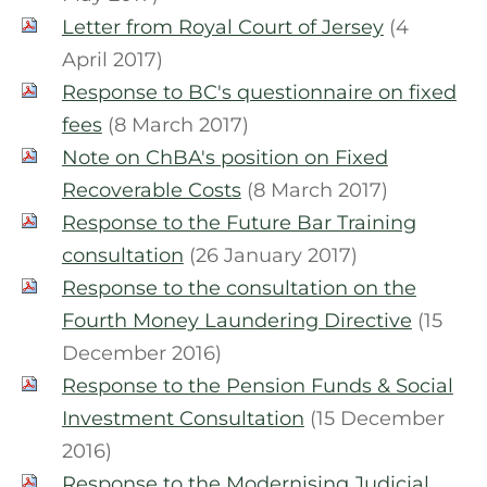
Letter from Royal Court of Jersey
(4
April 2017)
Response to BC's questionnaire on fixed
fees
(8 March 2017)
Note on ChBA's position on Fixed
Recoverable Costs
(8 March 2017)
Response to the Future Bar Training
consultation
(26 January 2017)
Response to the consultation on the
Fourth Money Laundering Directive
(15
December 2016)
Response to the Pension Funds & Social
Investment Consultation
(15 December
2016)
Response to the Modernising Judicial