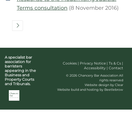
Terms consultation
(8 November 2016)
A specialist bar
association for
Cookies
|
Privacy Notice
|
Ts & Cs
|
barristers
Accessibility
|
Contact
appearing in the
Business and
© 2026 Chancery Bar Association All
Property Courts
rights reserved
and Tribunals.
Website design by Clear
Website build and hosting by Beetlebrow