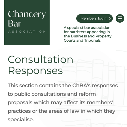
Members' login
A specialist bar association
for barristers appearing in
the Business and Property
Courts and Tribunals.
Consultation
Responses
This section contains the ChBA's responses
to public consultations and reform
proposals which may affect its members'
practices or the areas of law in which they
specialise.