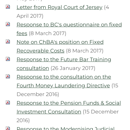
Letter from Royal Court of Jersey
(4
April 2017)
Response to BC's questionnaire on fixed
fees
(8 March 2017)
Note on ChBA's position on Fixed
Recoverable Costs
(8 March 2017)
Response to the Future Bar Training
consultation
(26 January 2017)
Response to the consultation on the
Fourth Money Laundering Directive
(15
December 2016)
Response to the Pension Funds & Social
Investment Consultation
(15 December
2016)
Response to the Modernising Judicial