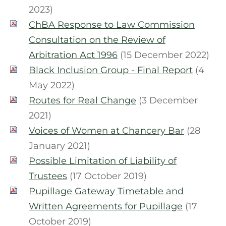
2023)
ChBA Response to Law Commission
Consultation on the Review of
Arbitration Act 1996
(15 December 2022)
Black Inclusion Group - Final Report
(4
May 2022)
Routes for Real Change
(3 December
2021)
Voices of Women at Chancery Bar
(28
January 2021)
Possible Limitation of Liability of
Trustees
(17 October 2019)
Pupillage Gateway Timetable and
Written Agreements for Pupillage
(17
October 2019)