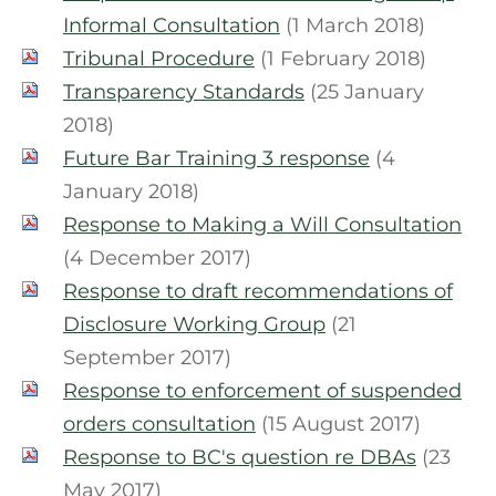
Informal Consultation
(1 March 2018)
Tribunal Procedure
(1 February 2018)
Transparency Standards
(25 January
2018)
Future Bar Training 3 response
(4
January 2018)
Response to Making a Will Consultation
(4 December 2017)
Response to draft recommendations of
Disclosure Working Group
(21
September 2017)
Response to enforcement of suspended
orders consultation
(15 August 2017)
Response to BC's question re DBAs
(23
May 2017)