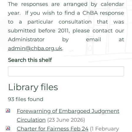
The responses are arranged by calendar
year. If you wish to find a ChBA response
to a particular consultation that was
submitted before 2011, please contact our
Administrator by email at
admin@chba.org.uk
.
Search
this shelf
Library files
93 files found
Forewarning of Embargoed Judgment
Circulation
(23 June 2026)
Charter for Fairness Feb 24
(1 February