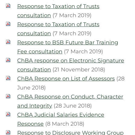
Response to Taxation of Trusts
consultation
(7 March 2019)
Response to Taxation of Trusts
consultation
(7 March 2019)
Response to BSB Future Bar Training
Fee consultation
(7 March 2019)
ChBA response on Electronic Signature
consultation
(21 November 2018)
ChBA Response on List of Assessors
(28
June 2018)
ChBA Response on Conduct, Character
and Integrity
(28 June 2018)
ChBA Judicial Salaries Evidence
Response
(8 March 2018)
Response to Disclosure Working Group