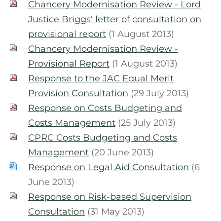
Chancery Modernisation Review - Lord
Justice Briggs' letter of consultation on
provisional report
(1 August 2013)
Chancery Modernisation Review -
Provisional Report
(1 August 2013)
Response to the JAC Equal Merit
Provision Consultation
(29 July 2013)
Response on Costs Budgeting and
Costs Management
(25 July 2013)
CPRC Costs Budgeting and Costs
Management
(20 June 2013)
Response on Legal Aid Consultation
(6
June 2013)
Response on Risk-based Supervision
Consultation
(31 May 2013)