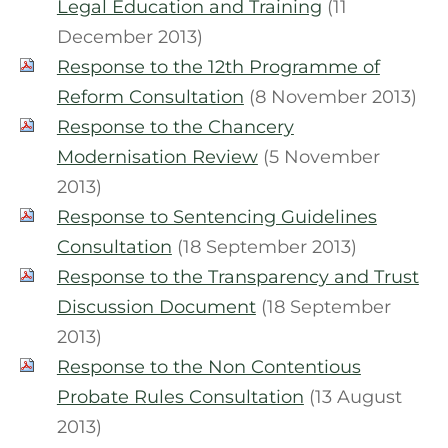
Legal Education and Training
(11
December 2013)
Response to the 12th Programme of
Reform Consultation
(8 November 2013)
Response to the Chancery
Modernisation Review
(5 November
2013)
Response to Sentencing Guidelines
Consultation
(18 September 2013)
Response to the Transparency and Trust
Discussion Document
(18 September
2013)
Response to the Non Contentious
Probate Rules Consultation
(13 August
2013)