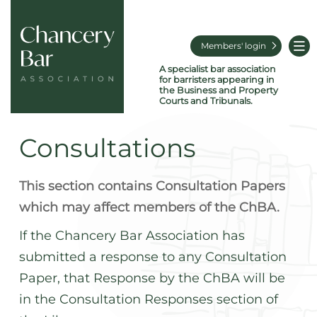
Members' login
A specialist bar association
for barristers appearing in
the Business and Property
Courts and Tribunals.
Consultations
This section contains Consultation Papers
which may affect members of the ChBA.
If the Chancery Bar Association has
submitted a response to any Consultation
Paper, that Response by the ChBA will be
in the Consultation Responses section of