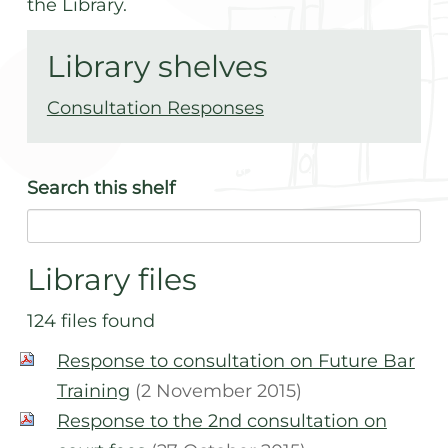
the Library.
Library shelves
Consultation Responses
Search
this shelf
Library files
124 files found
Response to consultation on Future Bar
Training
(2 November 2015)
Response to the 2nd consultation on