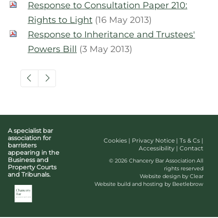
Response to Consultation Paper 210:
Rights to Light
(16 May 2013)
Response to Inheritance and Trustees'
Powers Bill
(3 May 2013)
A specialist bar
association for
Cookies
|
Privacy Notice
|
Ts & Cs
|
barristers
Accessibility
|
Contact
appearing in the
Business and
© 2026 Chancery Bar Association All
Property Courts
rights reserved
and Tribunals.
Website design by Clear
Website build and hosting by Beetlebrow