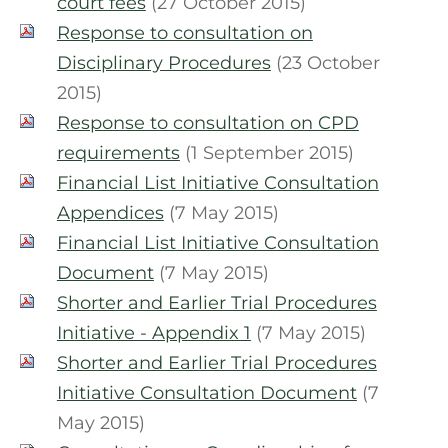
court fees
(27 October 2015)
Response to consultation on
Disciplinary Procedures
(23 October
2015)
Response to consultation on CPD
requirements
(1 September 2015)
Financial List Initiative Consultation
Appendices
(7 May 2015)
Financial List Initiative Consultation
Document
(7 May 2015)
Shorter and Earlier Trial Procedures
Initiative - Appendix 1
(7 May 2015)
Shorter and Earlier Trial Procedures
Initiative Consultation Document
(7
May 2015)