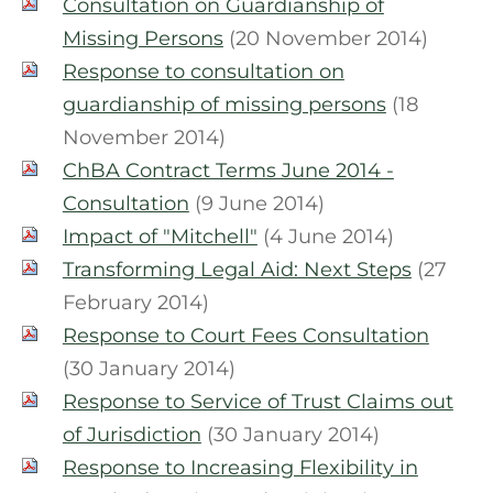
Consultation on Guardianship of
Missing Persons
(20 November 2014)
Response to consultation on
guardianship of missing persons
(18
November 2014)
ChBA Contract Terms June 2014 -
Consultation
(9 June 2014)
Impact of "Mitchell"
(4 June 2014)
Transforming Legal Aid: Next Steps
(27
February 2014)
Response to Court Fees Consultation
(30 January 2014)
Response to Service of Trust Claims out
of Jurisdiction
(30 January 2014)
Response to Increasing Flexibility in